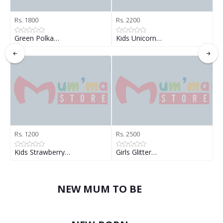
Rs. 1800
Rs. 2200
R
Green Polka…
Kids Unicorn…
K
Rs. 1200
Rs. 2500
R
Kids Strawberry…
Girls Glitter…
G
NEW MUM TO BE