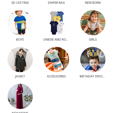
3D CASTING
DIAPER BAG
NEW BORN
BOYS
ONESIE AND ROMPER
GIRLS
JACKET
ACCESSORIES
BIRTHDAY SPECIAL