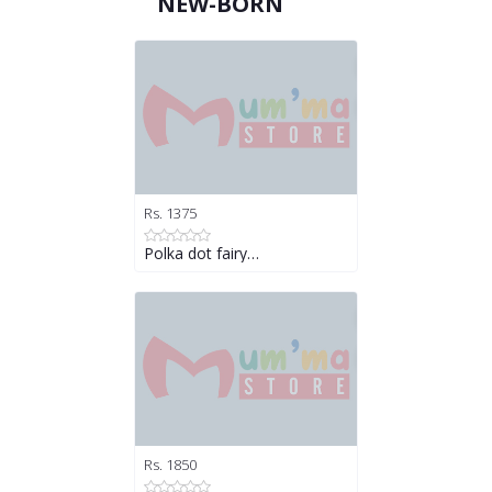
NEW-BORN
Rs. 1375
Polka dot fairy…
Rs. 1850