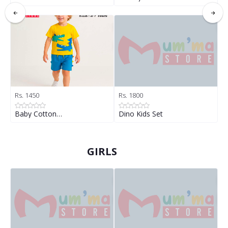
Rs. 1450
Rs. 1800
R
Baby Cotton…
Dino Kids Set
D
GIRLS