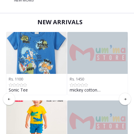
NEW MOMS
NEW ARRIVALS
Rs. 1100
Rs. 1450
R
Sonic Tee
mickey cotton…
B