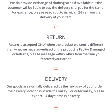
We do provide exchange of clothing sizes if available but the
customer will be liable to pay the delivery charges for the same.
For exchange, please reach out to us within 24hrs from the
delivery of your item.
RETURN
Return is accepted ONLY when the product we sent is different
than what we have advertised or the product is Faulty/ Damaged.
For Returns, please message within 24hrs from the time you
received your order.
DELIVERY
Our goods are normally delivered by the next day of your order if
the delivery location is inside the valley. For outer valley, please
expect 3-4 days’ time in delivery.