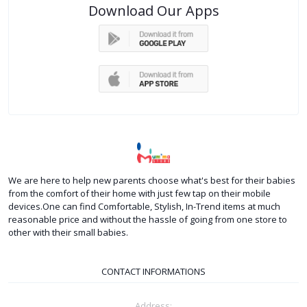
Download Our Apps
We are here to help new parents choose what's best for their babies
from the comfort of their home with just few tap on their mobile
devices.One can find Comfortable, Stylish, In-Trend items at much
reasonable price and without the hassle of going from one store to
other with their small babies.
CONTACT INFORMATIONS
Address: