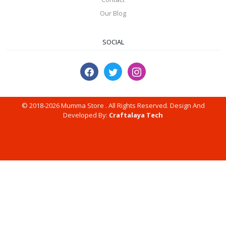
Our Blog
SOCIAL
© 2018-2026 Mumma Store . All Rights Reserved. Design And
Developed By:
Craftalaya Tech