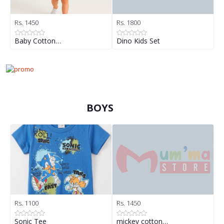
Rs. 1450
Rs. 1800
R
Baby Cotton…
Dino Kids Set
D
BOYS
Rs. 1100
Rs. 1450
R
Sonic Tee
mickey cotton…
B