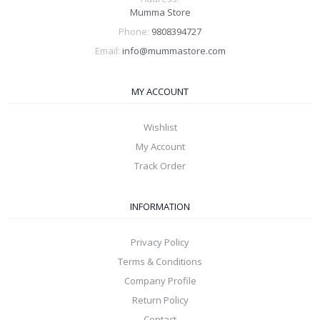
Mumma Store
Phone:
9808394727
Email:
info@mummastore.com
MY ACCOUNT
Wishlist
My Account
Track Order
INFORMATION
Privacy Policy
Terms & Conditions
Company Profile
Return Policy
Contact