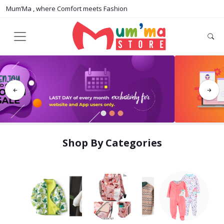
Mum’Ma , where Comfort meets Fashion
1
2
3
Shop By Categories