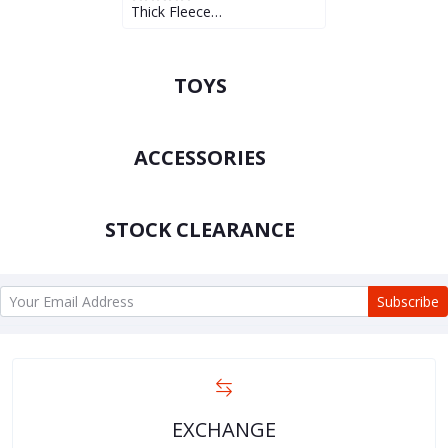
Thick Fleece…
TOYS
ACCESSORIES
STOCK CLEARANCE
Subscribe
EXCHANGE