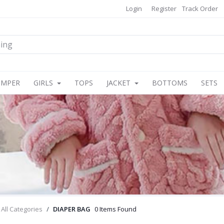
Login
Register
Track Order
OMPER
GIRLS
TOPS
JACKET
BOTTOMS
SETS
All Categories
DIAPER BAG
0 Items Found