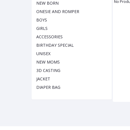
No Produ
NEW BORN
ONESIE AND ROMPER
BOYS
GIRLS
ACCESSORIES
BIRTHDAY SPECIAL
UNISEX
NEW MOMS
3D CASTING
JACKET
DIAPER BAG