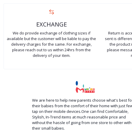
EXCHANGE
We do provide exchange of clothing sizes if
Return is ac
available but the customer will be liable to pay the
sent is differ
delivery charges for the same. For exchange,
the product 
please reach out to us within 24hrs from the
please messag
delivery of your item.
We are here to help new parents choose what's best fo
their babies from the comfort of their home with just fe
tap on their mobile devices.One can find Comfortable,
Stylish, In-Trend items at much reasonable price and
without the hassle of going from one store to other with
their small babies.