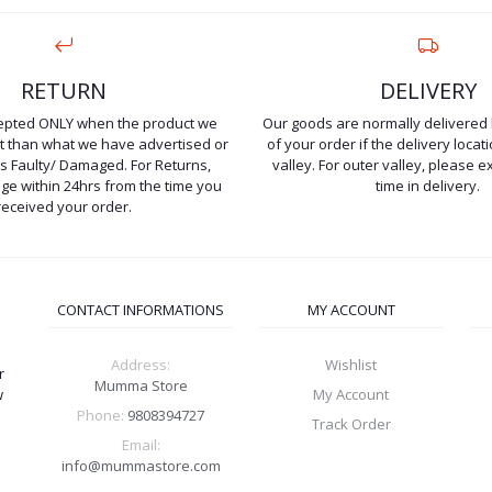
RETURN
DELIVERY
cepted ONLY when the product we
Our goods are normally delivered 
ent than what we have advertised or
of your order if the delivery locati
is Faulty/ Damaged. For Returns,
valley. For outer valley, please e
e within 24hrs from the time you
time in delivery.
received your order.
CONTACT INFORMATIONS
MY ACCOUNT
Address:
Wishlist
r
Mumma Store
w
My Account
Phone:
9808394727
Track Order
Email:
info@mummastore.com