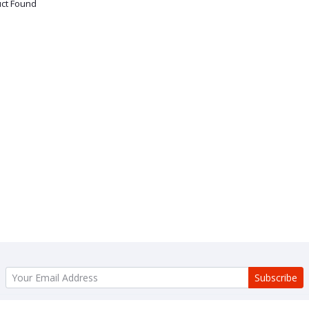
ct Found
Subscribe