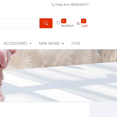
Help line
9808394727
0
0
Wishlist
Cart
ACCESSORIES
NEW MOMS
TOYS