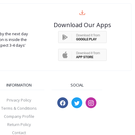
Download Our Apps
by the next day
on is inside the
xpect 3-4 days’
INFORMATION
SOCIAL
Privacy Policy
Terms & Conditions
Company Profile
Return Policy
Contact