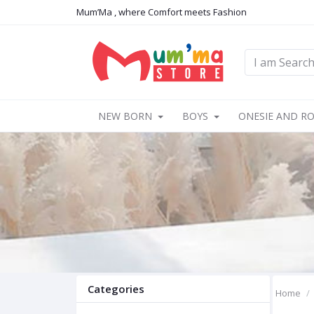
Mum’Ma , where Comfort meets Fashion
NEW BORN
BOYS
ONESIE AND R
Categories
Home