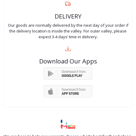
DELIVERY
Our goods are normally delivered by the next day of your order if
the delivery location is inside the valley. For outer valley, please
expect 3-4 days’ time in delivery.
Download Our Apps