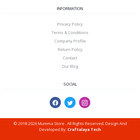
INFORMATION
Privacy Policy
Terms & Conditions
Company Profile
Return Policy
Contact
Our Blog
SOCIAL
© 2018-2026 Mumma Store . All Rights Reserved. Design And
Developed By:
Craftalaya Tech