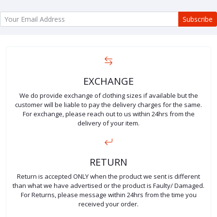
Subscribe
EXCHANGE
We do provide exchange of clothing sizes if available but the
customer will be liable to pay the delivery charges for the same.
For exchange, please reach out to us within 24hrs from the
delivery of your item.
RETURN
Return is accepted ONLY when the product we sent is different
than what we have advertised or the product is Faulty/ Damaged.
For Returns, please message within 24hrs from the time you
received your order.