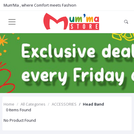
Mum’Ma , where Comfort meets Fashion
Home
All Categories
ACCESSORIES
Head Band
0 Items Found
No Product Found