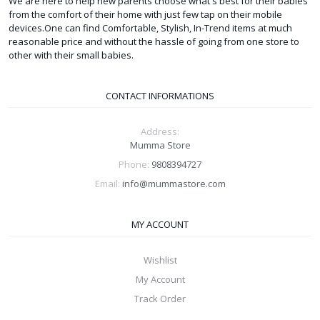
We are here to help new parents choose what's best for their babies
from the comfort of their home with just few tap on their mobile
devices.One can find Comfortable, Stylish, In-Trend items at much
reasonable price and without the hassle of going from one store to
other with their small babies.
CONTACT INFORMATIONS
Address:
Mumma Store
Phone:
9808394727
Email:
info@mummastore.com
MY ACCOUNT
Wishlist
My Account
Track Order