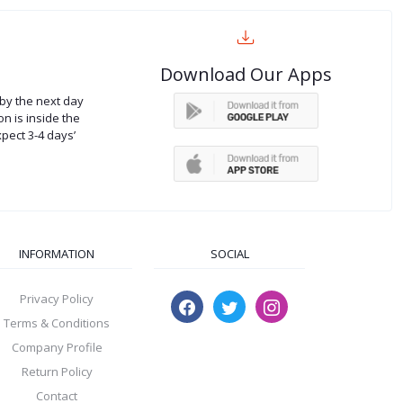
Download Our Apps
by the next day
on is inside the
xpect 3-4 days’
INFORMATION
SOCIAL
Privacy Policy
Terms & Conditions
Company Profile
Return Policy
Contact