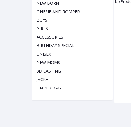
No Produ
NEW BORN
ONESIE AND ROMPER
BOYS
GIRLS
ACCESSORIES
BIRTHDAY SPECIAL
UNISEX
NEW MOMS
3D CASTING
JACKET
DIAPER BAG