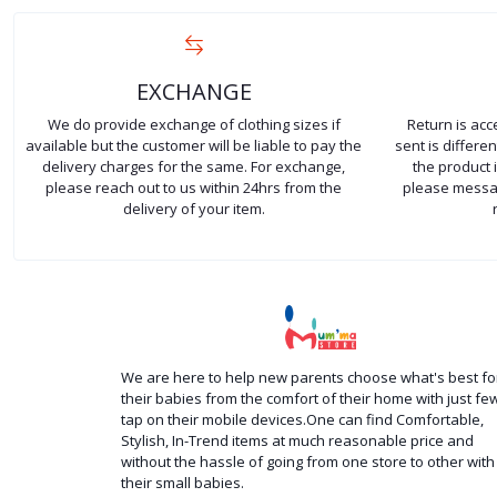
EXCHANGE
We do provide exchange of clothing sizes if
Return is ac
available but the customer will be liable to pay the
sent is differ
delivery charges for the same. For exchange,
the product 
please reach out to us within 24hrs from the
please messag
delivery of your item.
We are here to help new parents choose what's best fo
their babies from the comfort of their home with just fe
tap on their mobile devices.One can find Comfortable,
Stylish, In-Trend items at much reasonable price and
without the hassle of going from one store to other with
their small babies.