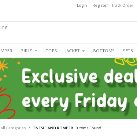
Login
Register
Track Order
OMPER
GIRLS
TOPS
JACKET
BOTTOMS
SETS
All Categories
ONESIE AND ROMPER
0 Items Found