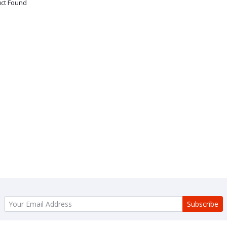
ct Found
Subscribe