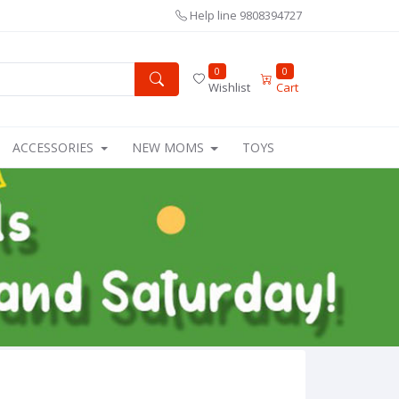
Help line
9808394727
0
0
Wishlist
Cart
ACCESSORIES
NEW MOMS
TOYS