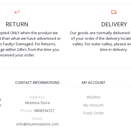
RETURN
DELIVERY
cepted ONLY when the product we
Our goods are normally delivered 
ent than what we have advertised or
of your order if the delivery locati
is Faulty/ Damaged. For Returns,
valley. For outer valley, please e
e within 24hrs from the time you
time in delivery.
received your order.
CONTACT INFORMATIONS
MY ACCOUNT
Address:
Wishlist
r
Mumma Store
w
My Account
Phone:
9808394727
Track Order
Email:
info@mummastore.com