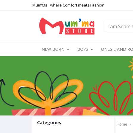
Mum’Ma , where Comfort meets Fashion
NEW BORN
BOYS
ONESIE AND R
Categories
Home