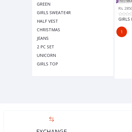
GREEN
Rs. 285
GIRLS SWEATE4R
GIRLS
HALF VEST
CHRISTMAS
1
JEANS
2 PC SET
UNICORN
GIRLS TOP
EXCHANGE