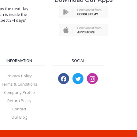
by the next day
on is inside the
xpect 3-4 days’
INFORMATION
SOCIAL
Privacy Policy
Terms & Conditions
Company Profile
Return Policy
Contact
Our Blog