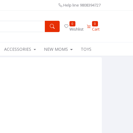
Help line
9808394727
0
0
Wishlist
Cart
ACCESSORIES
NEW MOMS
TOYS