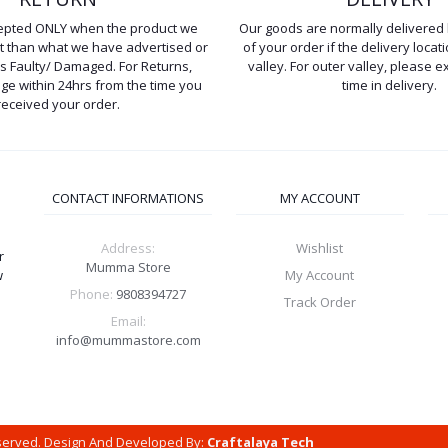
cepted ONLY when the product we
Our goods are normally delivered 
ent than what we have advertised or
of your order if the delivery locati
is Faulty/ Damaged. For Returns,
valley. For outer valley, please e
e within 24hrs from the time you
time in delivery.
received your order.
CONTACT INFORMATIONS
MY ACCOUNT
Address:
Wishlist
r
Mumma Store
w
My Account
Phone:
9808394727
Track Order
Email:
info@mummastore.com
eserved. Design And Developed By:
Craftalaya Tech