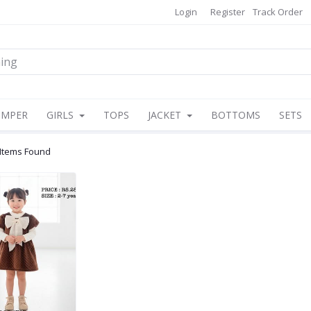
Login
Register
Track Order
OMPER
GIRLS
TOPS
JACKET
BOTTOMS
SETS
 Items Found