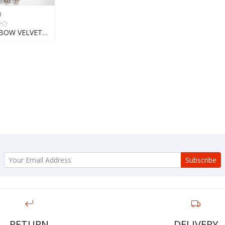
0
 BOW VELVET…
Subscribe
RETURN
DELIVERY