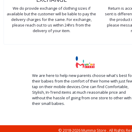
We do provide exchange of clothing sizes if
Return is ac
available but the customer will be liable to pay the
sent is differ
delivery charges for the same. For exchange,
the product 
please reach out to us within 24hrs from the
please messag
delivery of your item.
We are here to help new parents choose what's best fo
their babies from the comfort of their home with just fe
tap on their mobile devices.One can find Comfortable,
Stylish, In-Trend items at much reasonable price and
without the hassle of going from one store to other with
their small babies.
© 2018-2026 Mumma Store . All Rights R