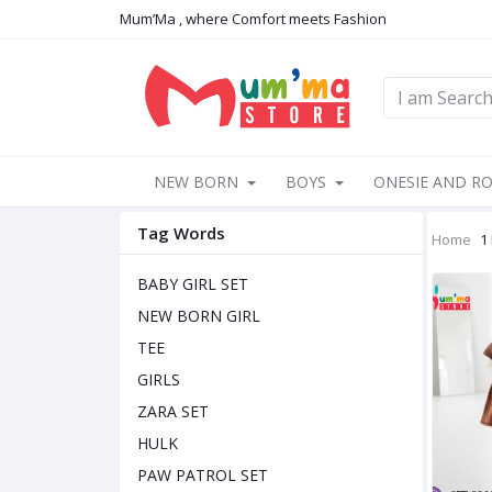
Mum’Ma , where Comfort meets Fashion
NEW BORN
BOYS
ONESIE AND R
Tag Words
Home
1
BABY GIRL SET
NEW BORN GIRL
TEE
GIRLS
ZARA SET
HULK
PAW PATROL SET