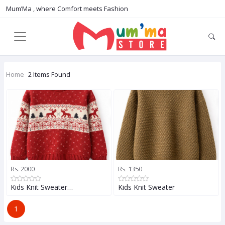
Mum’Ma , where Comfort meets Fashion
Home
2 Items Found
Rs. 2000
Rs. 1350
Kids Knit Sweater…
Kids Knit Sweater
1