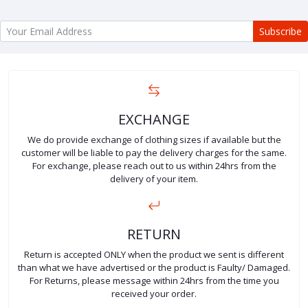
Subscribe
EXCHANGE
We do provide exchange of clothing sizes if available but the
customer will be liable to pay the delivery charges for the same.
For exchange, please reach out to us within 24hrs from the
delivery of your item.
RETURN
Return is accepted ONLY when the product we sent is different
than what we have advertised or the product is Faulty/ Damaged.
For Returns, please message within 24hrs from the time you
received your order.