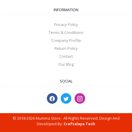
INFORMATION
Privacy Policy
Terms & Conditions
Company Profile
Return Policy
Contact
Our Blog
SOCIAL
© 2018-2026 Mumma Store . All Rights Reserved. Design And
Developed By:
Craftalaya Tech