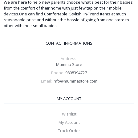
We are here to help new parents choose what's best for their babies
from the comfort of their home with just few tap on their mobile
devices.One can find Comfortable, Stylish, In-Trend items at much
reasonable price and without the hassle of going from one store to
other with their small babies.
CONTACT INFORMATIONS
Address:
Mumma Store
Phone:
9808394727
Email:
info@mummastore.com
MY ACCOUNT
Wishlist
My Account
Track Order