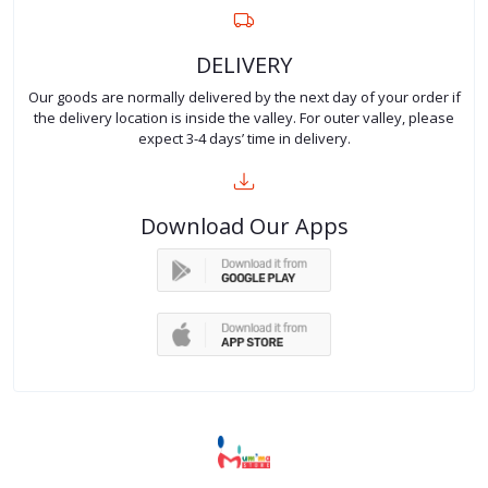
DELIVERY
Our goods are normally delivered by the next day of your order if
the delivery location is inside the valley. For outer valley, please
expect 3-4 days’ time in delivery.
Download Our Apps