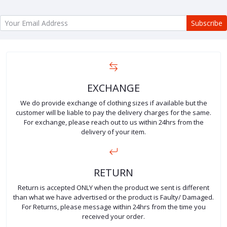
Subscribe
EXCHANGE
We do provide exchange of clothing sizes if available but the
customer will be liable to pay the delivery charges for the same.
For exchange, please reach out to us within 24hrs from the
delivery of your item.
RETURN
Return is accepted ONLY when the product we sent is different
than what we have advertised or the product is Faulty/ Damaged.
For Returns, please message within 24hrs from the time you
received your order.