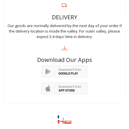
DELIVERY
Our goods are normally delivered by the next day of your order if
the delivery location is inside the valley. For outer valley, please
expect 3-4 days’ time in delivery.
Download Our Apps