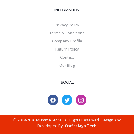
INFORMATION
Privacy Policy
Terms & Conditions
Company Profile
Return Policy
Contact
Our Blog
SOCIAL
© 2018-2026 Mumma Store . All Rights Reserved. Design And
Developed By:
Craftalaya Tech