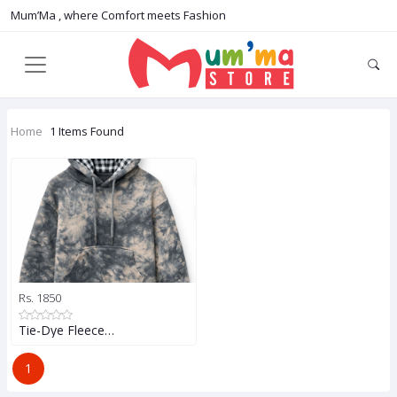
Mum’Ma , where Comfort meets Fashion
Home
1 Items Found
Rs. 1850
Tie-Dye Fleece…
1