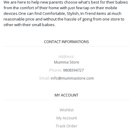
We are here to help new parents choose what's best for their babies
from the comfort of their home with just few tap on their mobile
devices.One can find Comfortable, Stylish, In-Trend items at much
reasonable price and without the hassle of going from one store to
other with their small babies.
CONTACT INFORMATIONS
Address:
Mumma Store
Phone:
9808394727
Email:
info@mummastore.com
MY ACCOUNT
Wishlist
My Account
Track Order