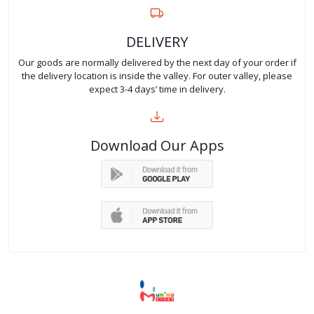
DELIVERY
Our goods are normally delivered by the next day of your order if
the delivery location is inside the valley. For outer valley, please
expect 3-4 days’ time in delivery.
Download Our Apps