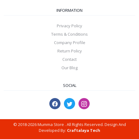
INFORMATION
Privacy Policy
Terms & Conditions
Company Profile
Return Policy
Contact
Our Blog
SOCIAL
© 2018-2026 Mumma Store . All Rights Reserved. Design And
Developed By:
Craftalaya Tech