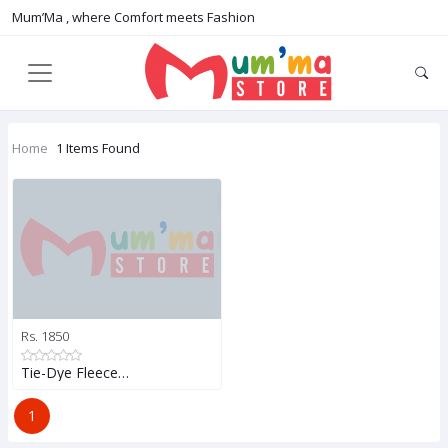
Mum’Ma , where Comfort meets Fashion
Home
1 Items Found
Rs. 1850
Tie-Dye Fleece…
1