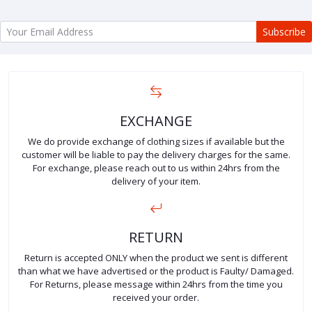
Subscribe
EXCHANGE
We do provide exchange of clothing sizes if available but the
customer will be liable to pay the delivery charges for the same.
For exchange, please reach out to us within 24hrs from the
delivery of your item.
RETURN
Return is accepted ONLY when the product we sent is different
than what we have advertised or the product is Faulty/ Damaged.
For Returns, please message within 24hrs from the time you
received your order.