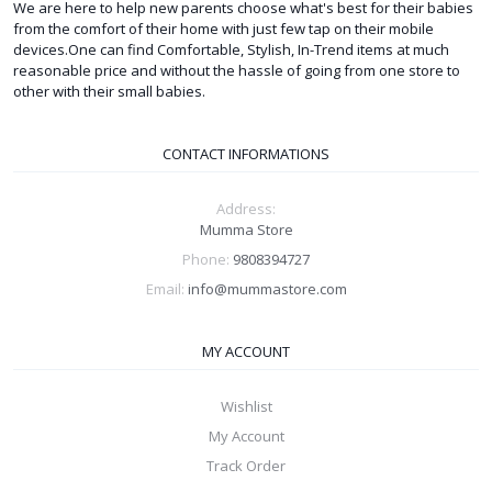
We are here to help new parents choose what's best for their babies
from the comfort of their home with just few tap on their mobile
devices.One can find Comfortable, Stylish, In-Trend items at much
reasonable price and without the hassle of going from one store to
other with their small babies.
CONTACT INFORMATIONS
Address:
Mumma Store
Phone:
9808394727
Email:
info@mummastore.com
MY ACCOUNT
Wishlist
My Account
Track Order