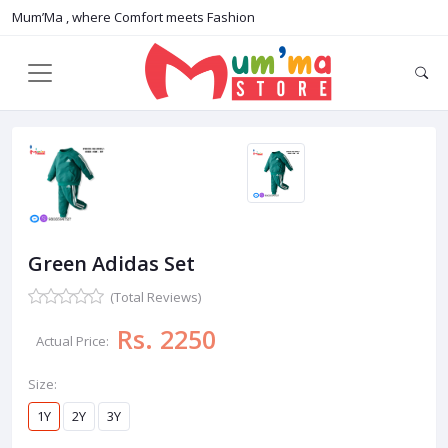
Mum’Ma , where Comfort meets Fashion
Green Adidas Set
(Total Reviews)
Rs. 2250
Actual Price:
Size:
1Y
2Y
3Y