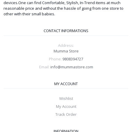
devices.One can find Comfortable, Stylish, In-Trend items at much
reasonable price and without the hassle of going from one store to
other with their small babies.
CONTACT INFORMATIONS
Address:
Mumma Store
Phone:
9808394727
Email:
info@mummastore.com
MY ACCOUNT
Wishlist
My Account
Track Order
INFORMATION