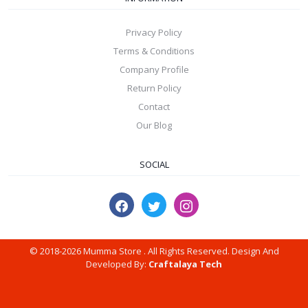
Privacy Policy
Terms & Conditions
Company Profile
Return Policy
Contact
Our Blog
SOCIAL
© 2018-2026 Mumma Store . All Rights Reserved. Design And
Developed By:
Craftalaya Tech