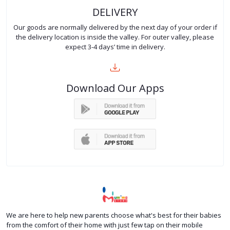
DELIVERY
Our goods are normally delivered by the next day of your order if
the delivery location is inside the valley. For outer valley, please
expect 3-4 days’ time in delivery.
Download Our Apps
We are here to help new parents choose what's best for their babies
from the comfort of their home with just few tap on their mobile