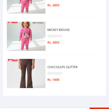
Rs. 2650
MICKEY MOUSE
Rs. 2650
CHOCOLATE GLITTER
Rs. 1600