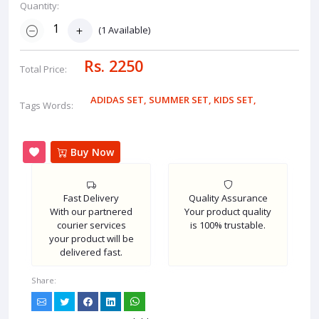
Quantity:
(
1
Available)
Rs. 2250
Total Price:
ADIDAS SET
,
SUMMER SET
,
KIDS SET
,
Tags Words:
Buy Now
Fast Delivery
Quality Assurance
With our partnered
Your product quality
courier services
is 100% trustable.
your product will be
delivered fast.
Share: