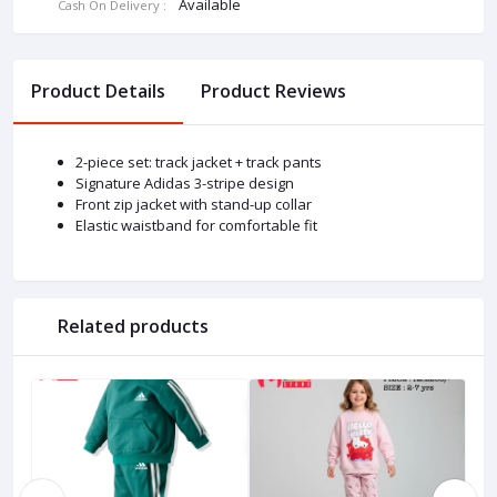
Available
Cash On Delivery :
Product Details
Product Reviews
2-piece set: track jacket + track pants
Signature Adidas 3-stripe design
Front zip jacket with stand-up collar
Elastic waistband for comfortable fit
Related products