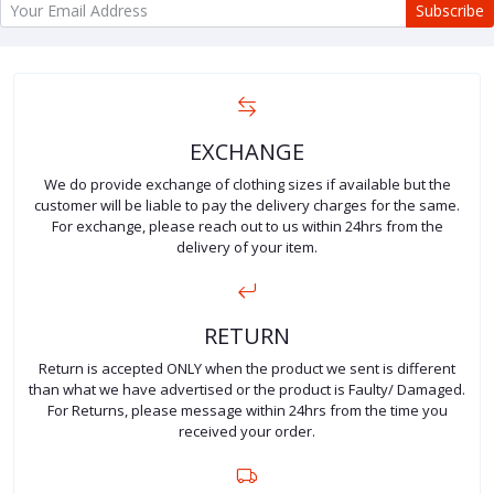
Subscribe
EXCHANGE
We do provide exchange of clothing sizes if available but the
customer will be liable to pay the delivery charges for the same.
For exchange, please reach out to us within 24hrs from the
delivery of your item.
RETURN
Return is accepted ONLY when the product we sent is different
than what we have advertised or the product is Faulty/ Damaged.
For Returns, please message within 24hrs from the time you
received your order.