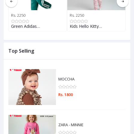
Rs. 2250
Rs. 2250
Rs.
Green Adidas…
Kids Hello Kitty…
AD
Top Selling
MOCCHA
Rs. 1800
ZARA - MINNIE