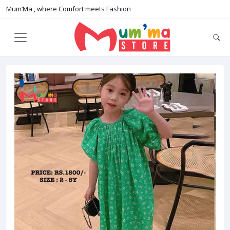
Mum’Ma , where Comfort meets Fashion