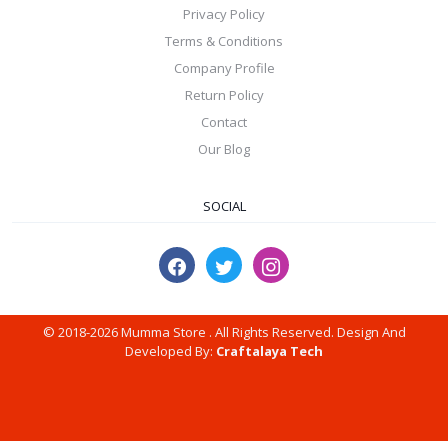
Privacy Policy
Terms & Conditions
Company Profile
Return Policy
Contact
Our Blog
SOCIAL
© 2018-2026 Mumma Store . All Rights Reserved. Design And
Developed By:
Craftalaya Tech