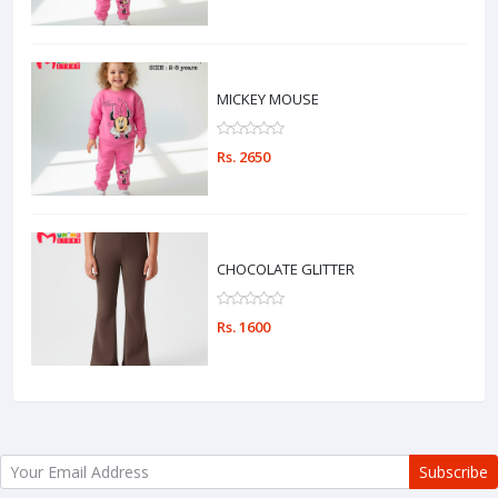
MICKEY MOUSE
Rs. 2650
CHOCOLATE GLITTER
Rs. 1600
Subscribe