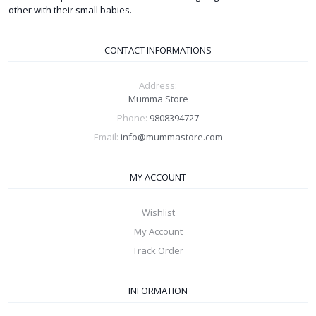
other with their small babies.
CONTACT INFORMATIONS
Address:
Mumma Store
Phone:
9808394727
Email:
info@mummastore.com
MY ACCOUNT
Wishlist
My Account
Track Order
INFORMATION