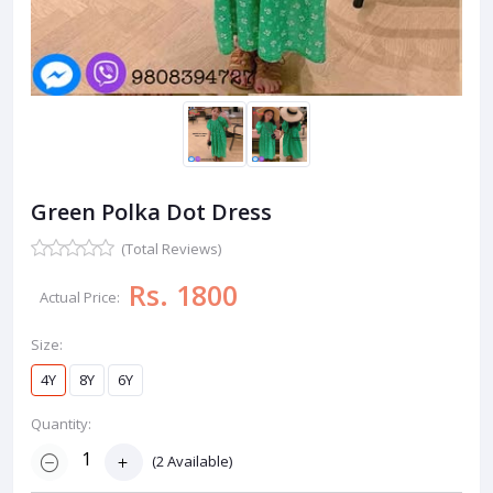
Green Polka Dot Dress
(Total Reviews)
Rs. 1800
Actual Price:
Size:
4Y
8Y
6Y
Quantity:
(
2
Available)