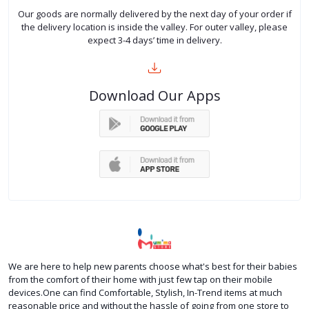
Our goods are normally delivered by the next day of your order if
the delivery location is inside the valley. For outer valley, please
expect 3-4 days’ time in delivery.
Download Our Apps
We are here to help new parents choose what's best for their babies
from the comfort of their home with just few tap on their mobile
devices.One can find Comfortable, Stylish, In-Trend items at much
reasonable price and without the hassle of going from one store to