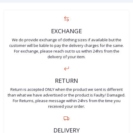
EXCHANGE
We do provide exchange of clothing sizes if available but the
customer will be liable to pay the delivery charges for the same.
For exchange, please reach out to us within 24hrs from the
delivery of your item.
RETURN
Return is accepted ONLY when the product we sent is different
than what we have advertised or the product is Faulty/ Damaged.
For Returns, please message within 24hrs from the time you
received your order.
DELIVERY