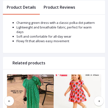
Product Details
Product Reviews
Charming green dress with a classic polka dot pattern
Lightweight and breathable fabric, perfect for warm
days
Soft and comfortable for all-day wear
Flowy fit that allows easy movement
Related products