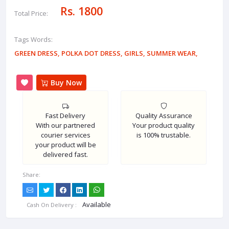
Rs. 1800
Total Price:
Tags Words:
GREEN DRESS
,
POLKA DOT DRESS
,
GIRLS
,
SUMMER WEAR
,
Buy Now
Fast Delivery
Quality Assurance
With our partnered
Your product quality
courier services
is 100% trustable.
your product will be
delivered fast.
Share:
Available
Cash On Delivery :