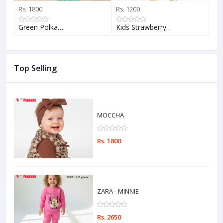
Rs. 1800
Rs. 1200
Rs.
Green Polka…
Kids Strawberry…
Pi
Top Selling
MOCCHA
Rs. 1800
ZARA - MINNIE
Rs. 2650