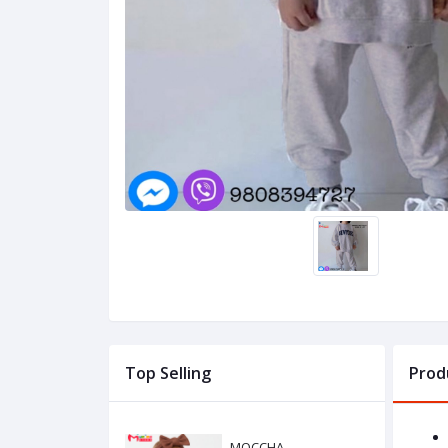
Top Selling
Prod
MOCCHA