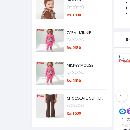
Rs. 1800
ZARA - MINNIE
R
Rs. 2650
MICKEY MOUSE
Rs. 2650
CHOCOLATE GLITTER
Rs. 1600
Rs. 2650
Rs. 1600
Rs. 2