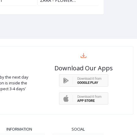
ET
ZARA - FLOWER…
ZARA - MINNIE
Download Our Apps
by the next day
on is inside the
xpect 3-4 days’
INFORMATION
SOCIAL