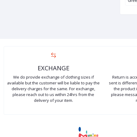
Zara Donald…
Kids Basic Cotton…
Gree
EXCHANGE
We do provide exchange of clothing sizes if
Return is ac
available but the customer will be liable to pay the
sent is differ
delivery charges for the same. For exchange,
the product 
please reach out to us within 24hrs from the
please messag
delivery of your item.