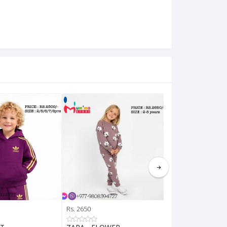
Rs. 2650
Rs. 2650