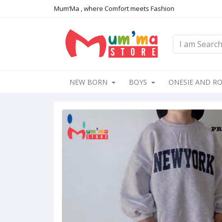
Mum’Ma , where Comfort meets Fashion
NEW BORN
BOYS
ONESIE AND R