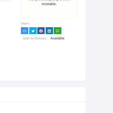
trustable.
Share:
Available
Cash On Delivery :