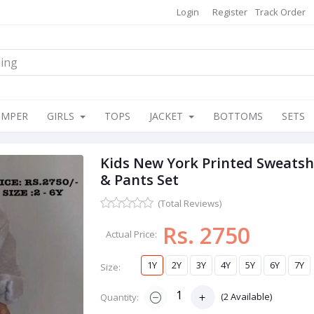
Login
Register
Track Order
OMPER
GIRLS
TOPS
JACKET
BOTTOMS
SETS
Kids New York Printed Sweatsh
& Pants Set
(Total Reviews)
Rs. 2750
Actual Price:
1Y
2Y
3Y
4Y
5Y
6Y
7Y
Size:
(
2
Available)
Quantity: