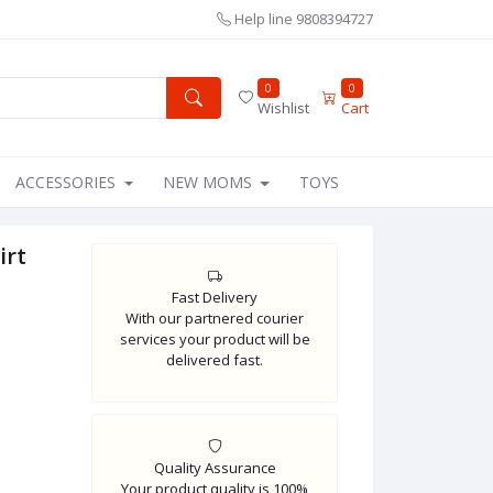
Help line
9808394727
0
0
Wishlist
Cart
ACCESSORIES
NEW MOMS
TOYS
irt
Fast Delivery
With our partnered courier
services your product will be
delivered fast.
Quality Assurance
Your product quality is 100%