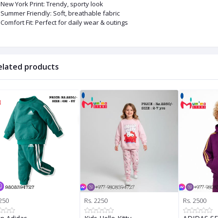
New York Print: Trendy, sporty look
Summer Friendly: Soft, breathable fabric
Comfort Fit: Perfect for daily wear & outings
elated products
250
Rs. 2250
Rs. 2500