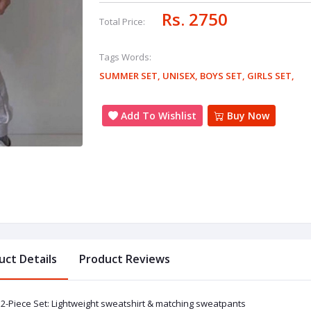
Rs. 2750
Total Price:
Tags Words:
SUMMER SET
,
UNISEX
,
BOYS SET
,
GIRLS SET
,
Add To Wishlist
Buy Now
uct Details
Product Reviews
2-Piece Set: Lightweight sweatshirt & matching sweatpants