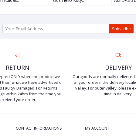
n Adidas…
Kids Hello Kitty…
ADIDAS S
Subscribe
RETURN
DELIVERY
cepted ONLY when the product we
Our goods are normally delivered 
ent than what we have advertised or
of your order if the delivery locati
is Faulty/ Damaged. For Returns,
valley. For outer valley, please e
e within 24hrs from the time you
time in delivery.
received your order.
CONTACT INFORMATIONS
MY ACCOUNT