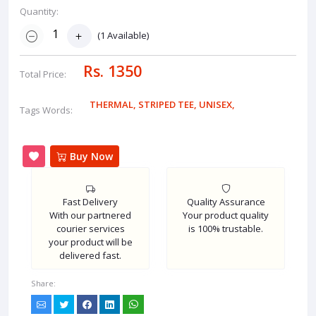
Quantity:
(
1
Available)
Rs. 1350
Total Price:
THERMAL
,
STRIPED TEE
,
UNISEX
,
Tags Words:
Buy Now
Fast Delivery
Quality Assurance
With our partnered
Your product quality
courier services
is 100% trustable.
your product will be
delivered fast.
Share: