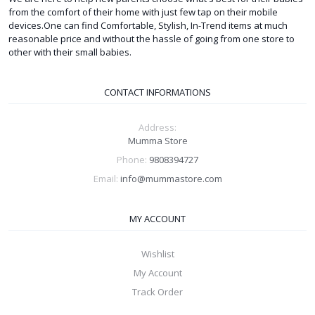
from the comfort of their home with just few tap on their mobile
devices.One can find Comfortable, Stylish, In-Trend items at much
reasonable price and without the hassle of going from one store to
other with their small babies.
CONTACT INFORMATIONS
Address:
Mumma Store
Phone:
9808394727
Email:
info@mummastore.com
MY ACCOUNT
Wishlist
My Account
Track Order