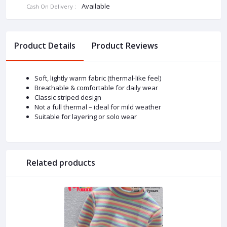
Available
Cash On Delivery :
Product Details
Product Reviews
Soft, lightly warm fabric (thermal-like feel)
Breathable & comfortable for daily wear
Classic striped design
Not a full thermal – ideal for mild weather
Suitable for layering or solo wear
Related products