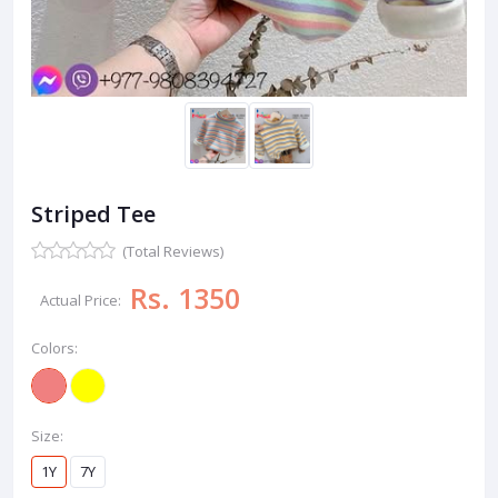
Striped Tee
(Total Reviews)
Rs. 1350
Actual Price:
Colors:
Size:
1Y
7Y