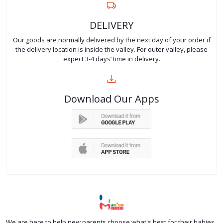
DELIVERY
Our goods are normally delivered by the next day of your order if
the delivery location is inside the valley. For outer valley, please
expect 3-4 days’ time in delivery.
Download Our Apps
We are here to help new parents choose what's best for their babies