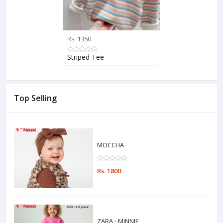
Rs. 1350
Striped Tee
Top Selling
MOCCHA
Rs. 1800
ZARA - MINNIE