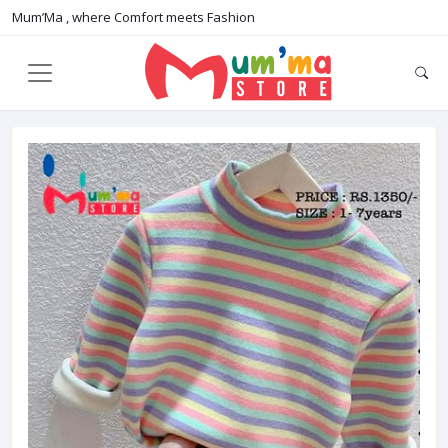
Mum’Ma , where Comfort meets Fashion