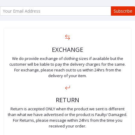
Subscribe
EXCHANGE
We do provide exchange of clothing sizes if available but the
customer will be liable to pay the delivery charges for the same.
For exchange, please reach out to us within 24hrs from the
delivery of your item.
RETURN
Return is accepted ONLY when the product we sent is different
than what we have advertised or the product is Faulty/ Damaged.
For Returns, please message within 24hrs from the time you
received your order.