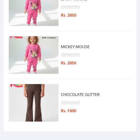
Rs. 2650
MICKEY MOUSE
Rs. 2650
CHOCOLATE GLITTER
Rs. 1600