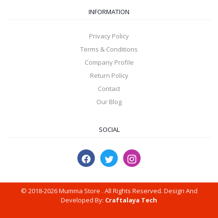
INFORMATION
Privacy Policy
Terms & Conditions
Company Profile
Return Policy
Contact
Our Blog
SOCIAL
© 2018-2026 Mumma Store . All Rights Reserved. Design And
Developed By:
Craftalaya Tech