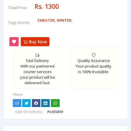
Rs. 1300
Total Price:
SWEATER
,
WINTER
,
Tags Words:
Buy Now
Fast Delivery
Quality Assurance
With our partnered
Your product quality
courier services
is 100% trustable.
your product will be
delivered fast.
Share:
Available
Cash On Delivery :