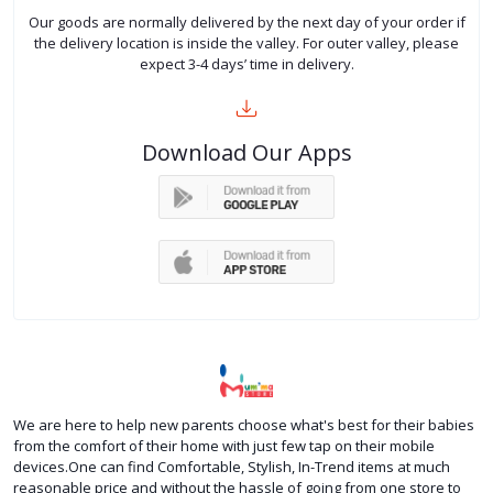
Our goods are normally delivered by the next day of your order if
the delivery location is inside the valley. For outer valley, please
expect 3-4 days’ time in delivery.
Download Our Apps
We are here to help new parents choose what's best for their babies
from the comfort of their home with just few tap on their mobile
devices.One can find Comfortable, Stylish, In-Trend items at much
reasonable price and without the hassle of going from one store to