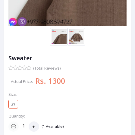
Sweater
(Total Reviews)
Rs. 1300
Actual Price:
Size:
3Y
Quantity:
(
1
Available)