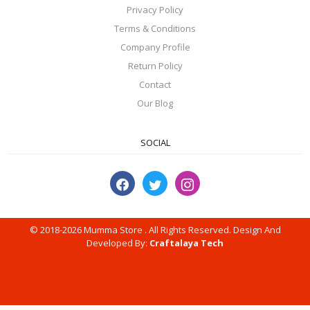
Privacy Policy
Terms & Conditions
Company Profile
Return Policy
Contact
Our Blog
SOCIAL
© 2018-2026 Mumma Store . All Rights Reserved. Design And
Developed By:
Craftalaya Tech