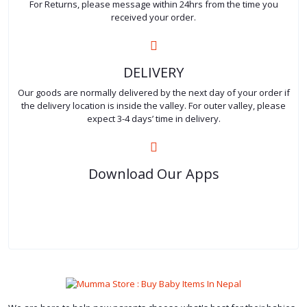
For Returns, please message within 24hrs from the time you
received your order.
DELIVERY
Our goods are normally delivered by the next day of your order if
the delivery location is inside the valley. For outer valley, please
expect 3-4 days’ time in delivery.
Download Our Apps