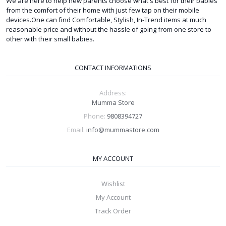
We are here to help new parents choose what's best for their babies
from the comfort of their home with just few tap on their mobile
devices.One can find Comfortable, Stylish, In-Trend items at much
reasonable price and without the hassle of going from one store to
other with their small babies.
CONTACT INFORMATIONS
Address:
Mumma Store
Phone:
9808394727
Email:
info@mummastore.com
MY ACCOUNT
Wishlist
My Account
Track Order