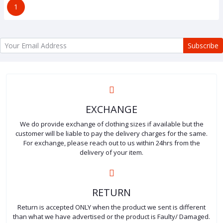
1
Subscribe
EXCHANGE
We do provide exchange of clothing sizes if available but the
customer will be liable to pay the delivery charges for the same.
For exchange, please reach out to us within 24hrs from the
delivery of your item.
RETURN
Return is accepted ONLY when the product we sent is different
than what we have advertised or the product is Faulty/ Damaged.