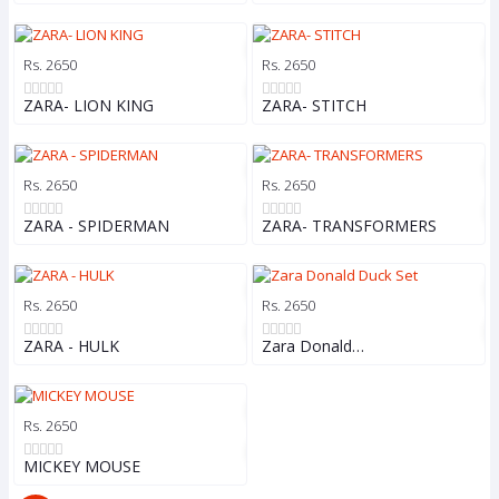
Rs. 2650
Rs. 2650
ZARA- LION KING
ZARA- STITCH
Rs. 2650
Rs. 2650
ZARA - SPIDERMAN
ZARA- TRANSFORMERS
Rs. 2650
Rs. 2650
ZARA - HULK
Zara Donald…
Rs. 2650
MICKEY MOUSE