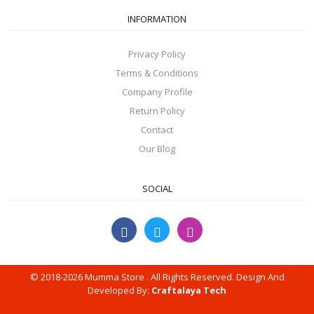
INFORMATION
Privacy Policy
Terms & Conditions
Company Profile
Return Policy
Contact
Our Blog
SOCIAL
© 2018-2026 Mumma Store . All Rights Reserved. Design And
Developed By:
Craftalaya Tech