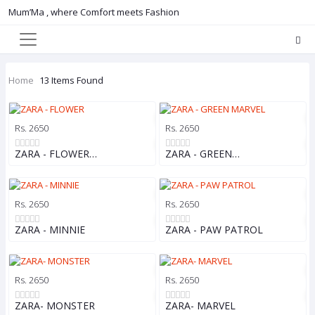
Mum’Ma , where Comfort meets Fashion
Home
13 Items Found
Rs. 2650
Rs. 2650
ZARA - FLOWER…
ZARA - GREEN…
Rs. 2650
Rs. 2650
ZARA - MINNIE
ZARA - PAW PATROL
Rs. 2650
Rs. 2650
ZARA- MONSTER
ZARA- MARVEL