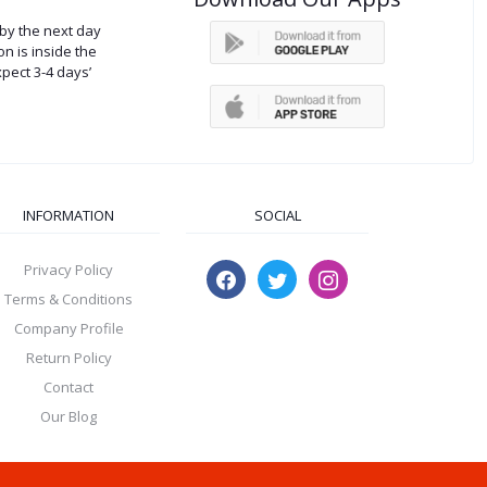
by the next day
on is inside the
xpect 3-4 days’
INFORMATION
SOCIAL
Privacy Policy
Terms & Conditions
Company Profile
Return Policy
Contact
Our Blog