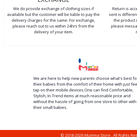
We do provide exchange of clothing sizes if
Return is ac
available but the customer will be liable to pay the
sent is differ
delivery charges for the same. For exchange,
the product 
please reach out to us within 24hrs from the
please messag
delivery of your item.
We are here to help new parents choose what's best fo
their babies from the comfort of their home with just fe
tap on their mobile devices.One can find Comfortable,
Stylish, In-Trend items at much reasonable price and
without the hassle of going from one store to other with
their small babies.
© 2018-2026 Mumma Store . All Rights R