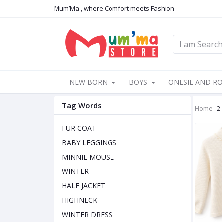
Mum’Ma , where Comfort meets Fashion
NEW BORN
BOYS
ONESIE AND R
Tag Words
Home
2
FUR COAT
BABY LEGGINGS
MINNIE MOUSE
WINTER
HALF JACKET
HIGHNECK
WINTER DRESS