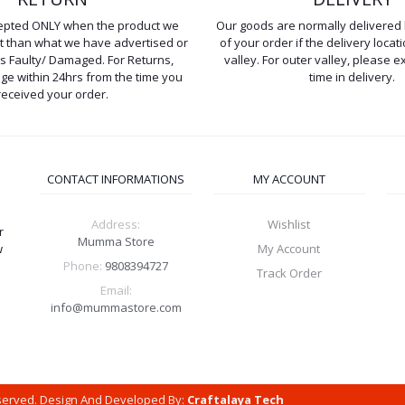
cepted ONLY when the product we
Our goods are normally delivered 
ent than what we have advertised or
of your order if the delivery locati
is Faulty/ Damaged. For Returns,
valley. For outer valley, please e
e within 24hrs from the time you
time in delivery.
received your order.
CONTACT INFORMATIONS
MY ACCOUNT
Address:
Wishlist
r
Mumma Store
w
My Account
Phone:
9808394727
Track Order
Email:
info@mummastore.com
eserved. Design And Developed By:
Craftalaya Tech