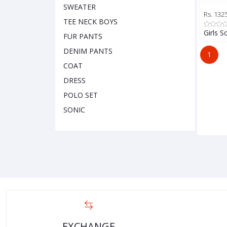
SWEATER
Rs. 132
TEE NECK BOYS
Girls S
FUR PANTS
DENIM PANTS
1
COAT
DRESS
POLO SET
SONIC
EXCHANGE