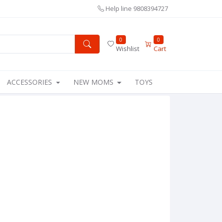
Help line
9808394727
0
0
Wishlist
Cart
ACCESSORIES
NEW MOMS
TOYS