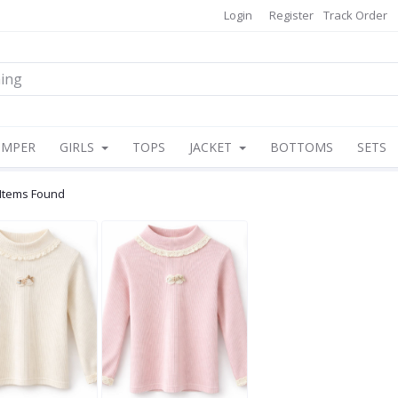
Login
Register
Track Order
OMPER
GIRLS
TOPS
JACKET
BOTTOMS
SETS
 Items Found