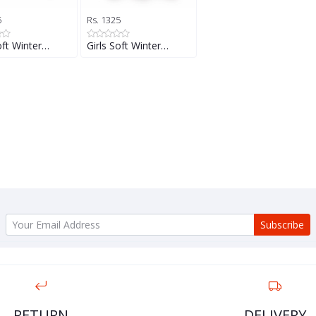
5
Rs. 1325
oft Winter…
Girls Soft Winter…
Subscribe
RETURN
DELIVERY