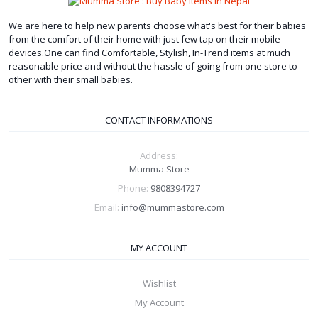
We are here to help new parents choose what's best for their babies
from the comfort of their home with just few tap on their mobile
devices.One can find Comfortable, Stylish, In-Trend items at much
reasonable price and without the hassle of going from one store to
other with their small babies.
CONTACT INFORMATIONS
Address:
Mumma Store
Phone:
9808394727
Email:
info@mummastore.com
MY ACCOUNT
Wishlist
My Account