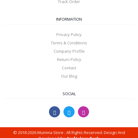
Track Order
INFORMATION
Privacy Policy
Terms & Conditions
Company Profile
Return Policy
Contact
Our Blog
SOCIAL
© 2018-2026 Mumma Store . All Rights Reserved. Design And