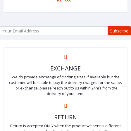
Subscribe
EXCHANGE
We do provide exchange of clothing sizes if available but the
customer will be liable to pay the delivery charges for the same.
For exchange, please reach out to us within 24hrs from the
delivery of your item.
RETURN
Return is accepted ONLY when the product we sent is different