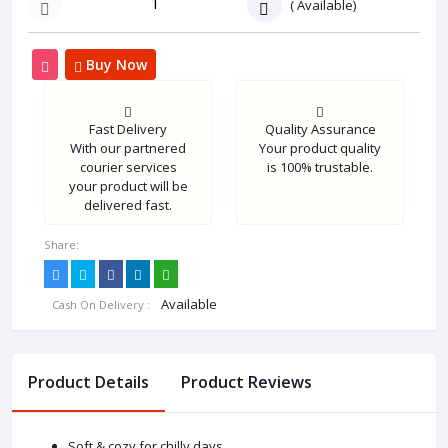
(
Available)
Buy Now
Fast Delivery
Quality Assurance
With our partnered
Your product quality
courier services
is 100% trustable.
your product will be
delivered fast.
Share:
Available
Cash On Delivery :
Product Details
Product Reviews
Soft & cozy for chilly days