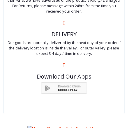
than what we have advertised or the product is Faulty/ Damaged.
For Returns, please message within 24hrs from the time you
received your order.
DELIVERY
Our goods are normally delivered by the next day of your order if
the delivery location is inside the valley. For outer valley, please
expect 3-4 days’ time in delivery.
Download Our Apps