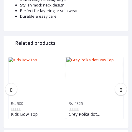
Stylish mock neck design
Perfect for layering or solo wear
Durable & easy care
Related products
Rs. 900
Rs. 1325
Rs.
Kids Bow Top
Grey Polka dot…
Gir