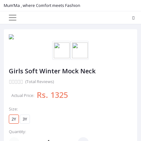
Mum’Ma , where Comfort meets Fashion
Girls Soft Winter Mock Neck
(Total Reviews)
Rs. 1325
Actual Price:
Size:
2Y
3Y
Quantity: