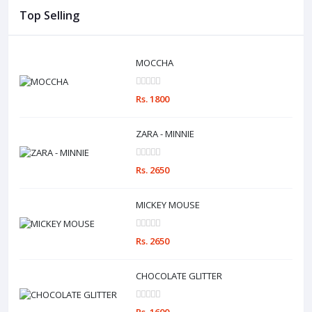
Top Selling
MOCCHA
Rs. 1800
ZARA - MINNIE
Rs. 2650
MICKEY MOUSE
Rs. 2650
CHOCOLATE GLITTER
Rs. 1600