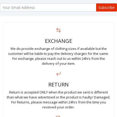
Subscribe
EXCHANGE
We do provide exchange of clothing sizes if available but the
customer will be liable to pay the delivery charges for the same.
For exchange, please reach out to us within 24hrs from the
delivery of your item.
RETURN
Return is accepted ONLY when the product we sent is different
than what we have advertised or the product is Faulty/ Damaged.
For Returns, please message within 24hrs from the time you
received your order.