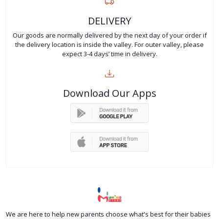
DELIVERY
Our goods are normally delivered by the next day of your order if
the delivery location is inside the valley. For outer valley, please
expect 3-4 days’ time in delivery.
Download Our Apps
We are here to help new parents choose what's best for their babies