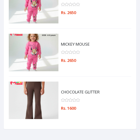
Rs. 2650
MICKEY MOUSE
Rs. 2650
CHOCOLATE GLITTER
Rs. 1600