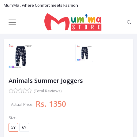
Mum’Ma , where Comfort meets Fashion
Animals Summer Joggers
(Total Reviews)
Rs. 1350
Actual Price:
Size:
5Y
6Y