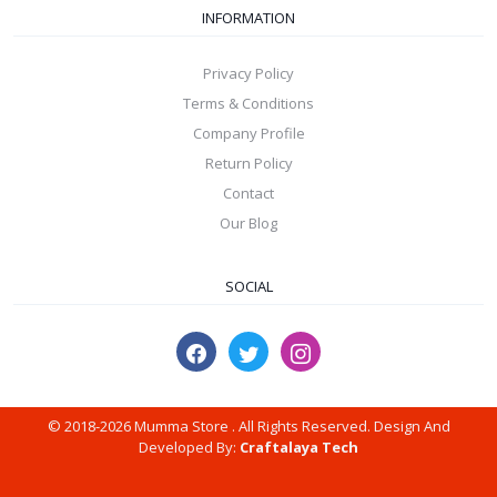
INFORMATION
Privacy Policy
Terms & Conditions
Company Profile
Return Policy
Contact
Our Blog
SOCIAL
© 2018-2026 Mumma Store . All Rights Reserved. Design And
Developed By:
Craftalaya Tech