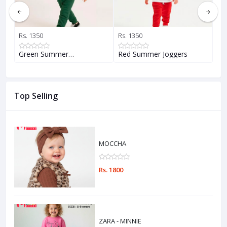
Rs. 1350
Rs. 1350
Rs.
Green Summer…
Red Summer Joggers
Ye
Top Selling
MOCCHA
Rs. 1800
ZARA - MINNIE