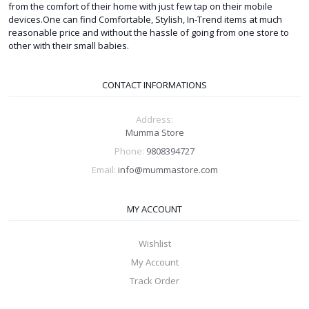
from the comfort of their home with just few tap on their mobile
devices.One can find Comfortable, Stylish, In-Trend items at much
reasonable price and without the hassle of going from one store to
other with their small babies.
CONTACT INFORMATIONS
Address:
Mumma Store
Phone:
9808394727
Email:
info@mummastore.com
MY ACCOUNT
Wishlist
My Account
Track Order