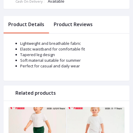
Available
Cash On Delivery :
Product Details
Product Reviews
Lightweight and breathable fabric
Elastic waistband for comfortable fit
Tapered leg design
Soft material suitable for summer
Perfect for casual and daily wear
Related products