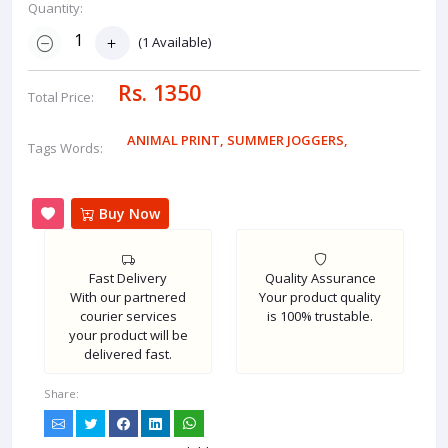
Quantity:
(
1
Available)
Rs. 1350
Total Price:
ANIMAL PRINT
,
SUMMER JOGGERS
,
Tags Words:
Buy Now
Fast Delivery
Quality Assurance
With our partnered
Your product quality
courier services
is 100% trustable.
your product will be
delivered fast.
Share: