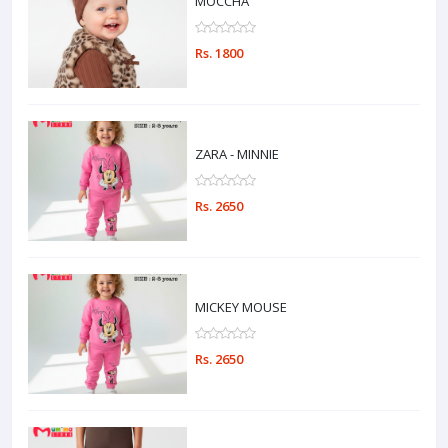
MOCCHA
Rs. 1800
ZARA - MINNIE
Rs. 2650
MICKEY MOUSE
Rs. 2650