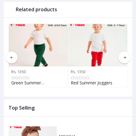
Related products
Rs. 1350
Rs. 1350
Rs.
Green Summer…
Red Summer Joggers
Ye
Top Selling