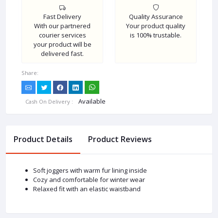
Fast Delivery
Quality Assurance
With our partnered
Your product quality
courier services
is 100% trustable.
your product will be
delivered fast.
Share:
Available
Cash On Delivery :
Product Details
Product Reviews
Soft joggers with warm fur lining inside
Cozy and comfortable for winter wear
Relaxed fit with an elastic waistband