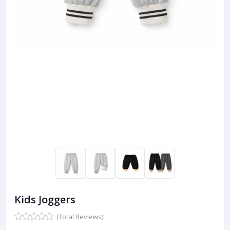
Kids Joggers
(Total Reviews)