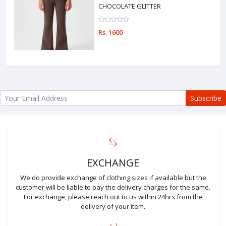
CHOCOLATE GLITTER
Rs. 1600
Subscribe
EXCHANGE
We do provide exchange of clothing sizes if available but the
customer will be liable to pay the delivery charges for the same.
For exchange, please reach out to us within 24hrs from the
delivery of your item.