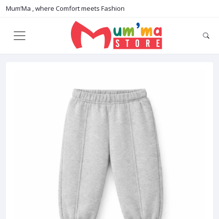
Mum’Ma , where Comfort meets Fashion