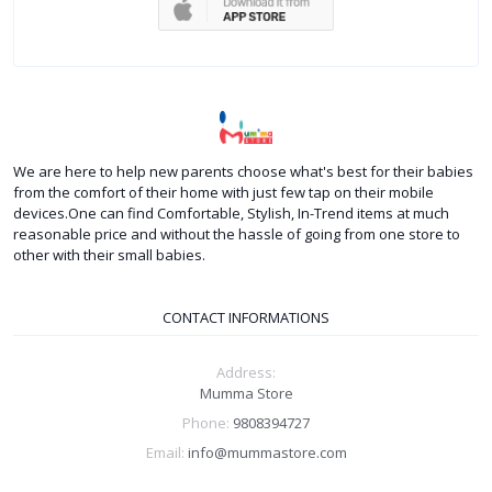
We are here to help new parents choose what's best for their babies
from the comfort of their home with just few tap on their mobile
devices.One can find Comfortable, Stylish, In-Trend items at much
reasonable price and without the hassle of going from one store to
other with their small babies.
CONTACT INFORMATIONS
Address:
Mumma Store
Phone:
9808394727
Email:
info@mummastore.com