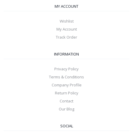
MY ACCOUNT
Wishlist
My Account
Track Order
INFORMATION
Privacy Policy
Terms & Conditions
Company Profile
Return Policy
Contact
Our Blog
SOCIAL