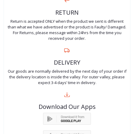
RETURN
Return is accepted ONLY when the product we sent is different
than what we have advertised or the product is Faulty/ Damaged.
For Returns, please message within 24hrs from the time you
received your order.
DELIVERY
Our goods are normally delivered by the next day of your order if
the delivery location is inside the valley. For outer valley, please
expect 3-4 days’ time in delivery.
Download Our Apps