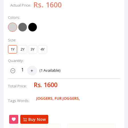
Rs. 1600
Actual Price:
Colors:
Size:
1Y
2Y
3Y
4Y
Quantity:
(
1
Available)
Rs. 1600
Total Price:
JOGGERS
,
FUR JOGGERS
,
Tags Words:
Buy Now