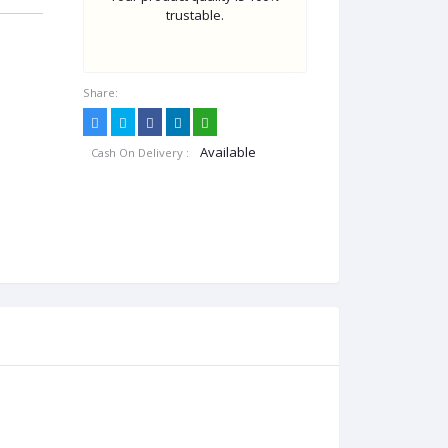
trustable.
Share:
Available
Cash On Delivery :