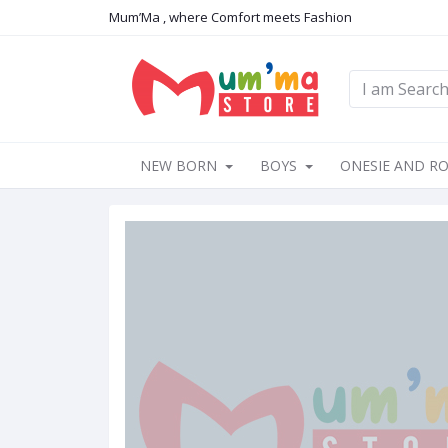
Mum’Ma , where Comfort meets Fashion
NEW BORN
BOYS
ONESIE AND R