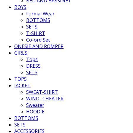
BED AND BASSINET
BOYS
Formal Wear
BOTTOMS
SETS
T-SHIRT
Co-ord Set
ONESIE AND ROMPER
GIRLS
Tops
DRESS
SETS
TOPS
JACKET
SWEAT-SHIRT
WIND- CHEATER
Sweater
HOODIE
BOTTOMS
SETS
ACCESSORIES