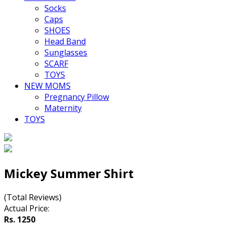
Socks
Caps
SHOES
Head Band
Sunglasses
SCARF
TOYS
NEW MOMS
Pregnancy Pillow
Maternity
TOYS
Mickey Summer Shirt
(Total Reviews)
Actual Price:
Rs. 1250