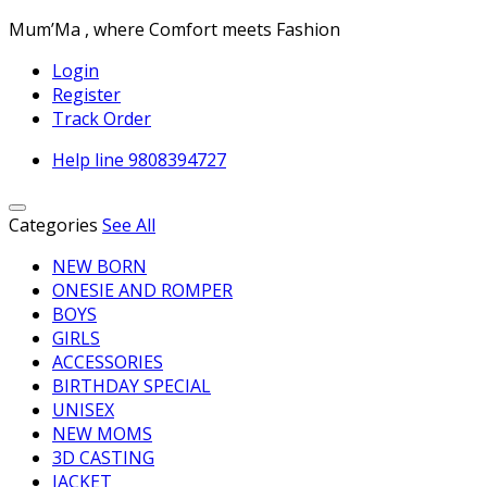
Mum’Ma , where Comfort meets Fashion
Login
Register
Track Order
Help line
9808394727
Categories
See All
NEW BORN
ONESIE AND ROMPER
BOYS
GIRLS
ACCESSORIES
BIRTHDAY SPECIAL
UNISEX
NEW MOMS
3D CASTING
JACKET