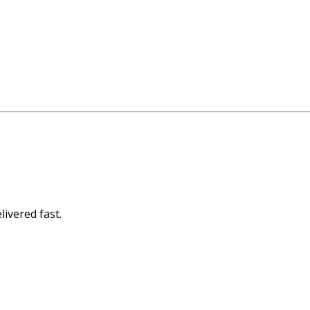
livered fast.