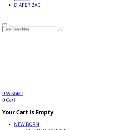
DIAPER BAG
0
Wishlist
0
Cart
Your Cart Is Empty
NEW BORN