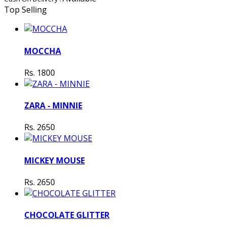
Top Selling
MOCCHA
Rs. 1800
ZARA - MINNIE
Rs. 2650
MICKEY MOUSE
Rs. 2650
CHOCOLATE GLITTER