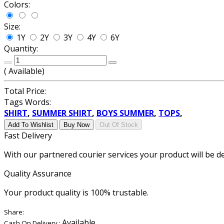
Colors:
Size:
1Y
2Y
3Y
4Y
6Y
Quantity:
(
Available)
Total Price:
Tags Words:
SHIRT
,
SUMMER SHIRT
,
BOYS SUMMER
,
TOPS
,
Add To Wishlist
Buy Now
Out Of Stock
Fast Delivery
With our partnered courier services your product will be de
Quality Assurance
Your product quality is 100% trustable.
Share:
Available
Cash On Delivery :