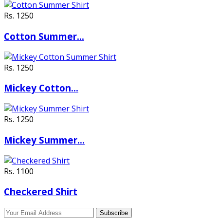
Rs. 1250
Cotton Summer…
Rs. 1250
Mickey Cotton…
Rs. 1250
Mickey Summer…
Rs. 1100
Checkered Shirt
Subscribe