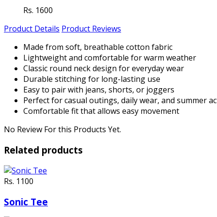
Rs. 1600
Product Details
Product Reviews
Made from soft, breathable cotton fabric
Lightweight and comfortable for warm weather
Classic round neck design for everyday wear
Durable stitching for long-lasting use
Easy to pair with jeans, shorts, or joggers
Perfect for casual outings, daily wear, and summer act
Comfortable fit that allows easy movement
No Review For this Products Yet.
Related products
Rs. 1100
Sonic Tee